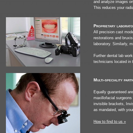
and analyze images on 
This reduces your radi
Proprietary laborator
All precision cast mode
restorations and bruxis
laboratory. Similarly, 
Further dental lab work
technicians located in 
Multi-speciality part
Equally guaranteed are
maxillofacial surgeons 
invisible brackets, Invi
as mandated, with your 
How to find to us »