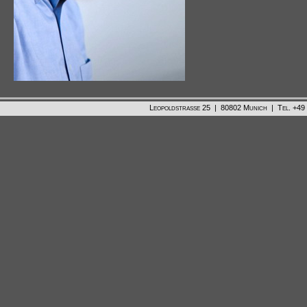
Leopoldstrasse 25 | 80802 Munich | Tel. +49 /