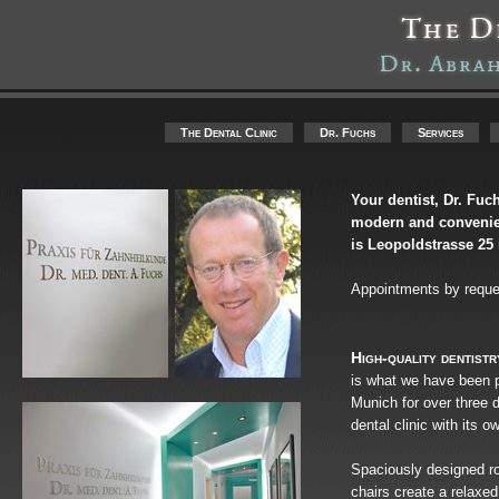
The Dental Clinic
Dr. Fuchs
Services
Your dentist, Dr. Fuch
modern and convenien
is Leopoldstrasse 2
Appointments by reques
High-quality dentistr
is what we have been pr
Munich for over three 
dental clinic with its 
Spaciously designed ro
chairs create a relaxe